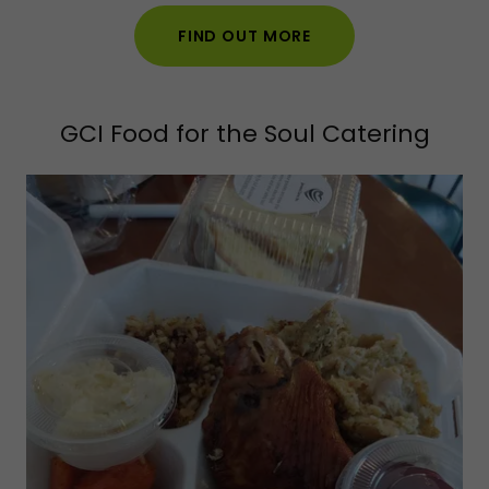
FIND OUT MORE
GCI Food for the Soul Catering