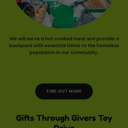
We will serve a hot cooked meal and provide a
backpack with essential items to the homeless
population in our community.
FIND OUT MORE
Gifts Through Givers Toy
Drive