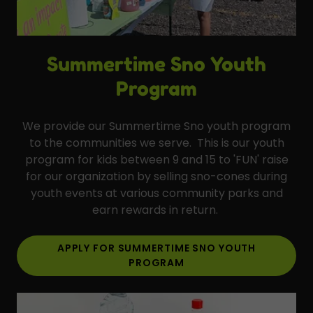
Summertime Sno Youth
Program
We provide our Summertime Sno youth program
to the communities we serve. This is our youth
program for kids between 9 and 15 to 'FUN' raise
for our organization by selling sno-cones during
youth events at various community parks and
earn rewards in return.
APPLY FOR SUMMERTIME SNO YOUTH
PROGRAM