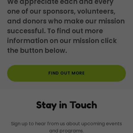
We appreciate each and every
one of our sponsors, volunteers,
and donors who make our mission
successful. To find out more
information on our mission click
the button below.
FIND OUT MORE
Stay in Touch
Sign up to hear from us about upcoming events
and programs.