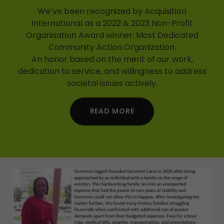
We’ve been recognized by Acquisition
International as a 2022 & 2023 Non-Profit
Organisation Award winner: Most Dedicated
Community Action Organization.
An honor based on the merit of our work,
dedication to service, and willingness to address
societal issues actively.
READ MORE