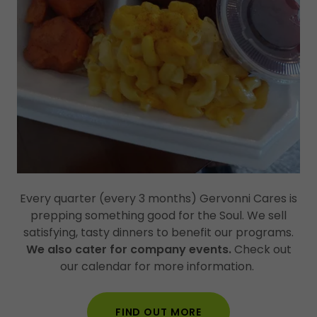
Every quarter (every 3 months) Gervonni Cares is
prepping something good for the Soul. We sell
satisfying, tasty dinners to benefit our programs.
We also cater for company events.
Check out
our calendar for more information.
FIND OUT MORE