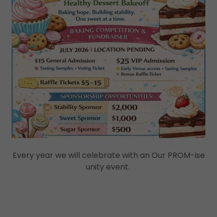
Every year we will celebrate with an Our PROM-ise
unity event.