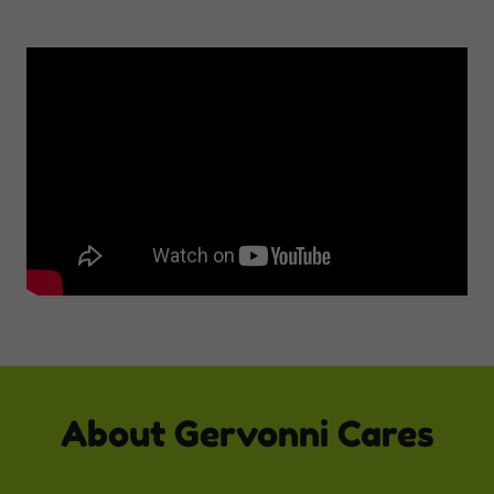
About Gervonni Cares