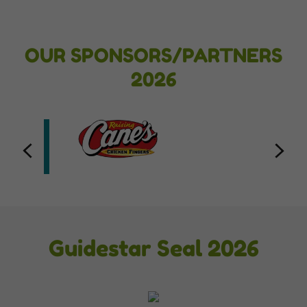
OUR SPONSORS/PARTNERS
2026
Guidestar Seal 2026