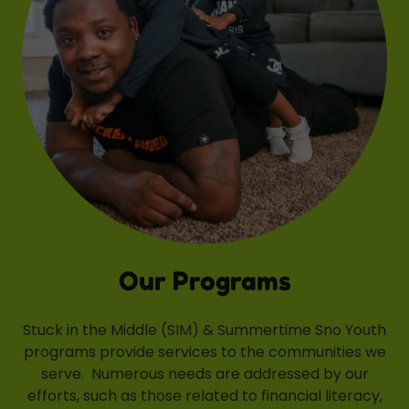
Our Programs
Stuck in the Middle (SIM) & Summertime Sno Youth
programs provide services to the communities we
serve. Numerous needs are addressed by our
efforts, such as those related to financial literacy,