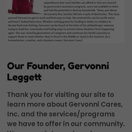
Our Founder, Gervonni
Leggett
Thank you for visiting our site to
learn more about Gervonni Cares,
Inc. and the services/programs
we have to offer in our community.