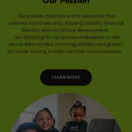
Our Mission
We provide assistance and resources that
address food insecurity, housing stability, financial
literacy, and workforce development.
Our SIM program empowers individuals to rise
above life’s hurdles, fostering stability and growth
for those striving to improve their circumstances.
LEARN MORE