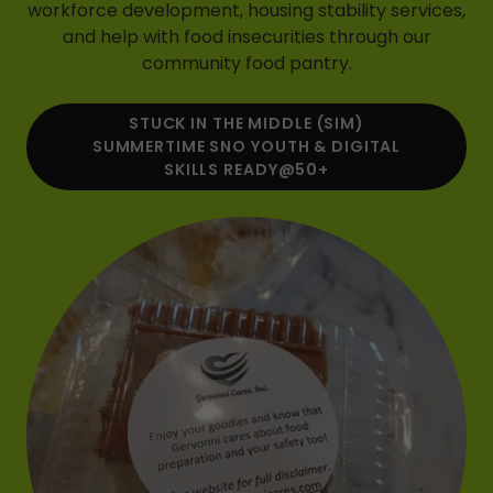
workforce development, housing stability services,
and help with food insecurities through our
community food pantry.
STUCK IN THE MIDDLE (SIM)
SUMMERTIME SNO YOUTH & DIGITAL
SKILLS READY@50+