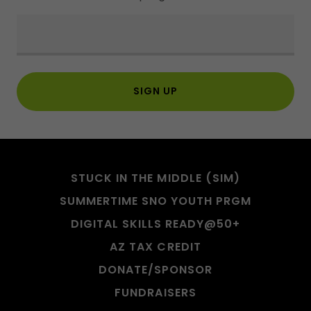
SIGN UP
STUCK IN THE MIDDLE (SIM)
SUMMERTIME SNO YOUTH PRGM
DIGITAL SKILLS READY@50+
AZ TAX CREDIT
DONATE/SPONSOR
FUNDRAISERS