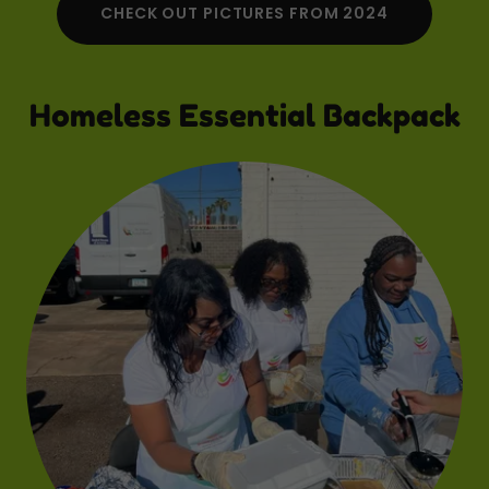
CHECK OUT PICTURES FROM 2024
Homeless Essential Backpack