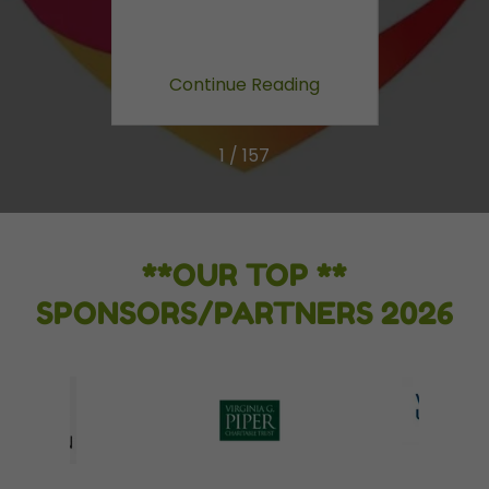
ing
Continue Reading
Co
1 / 157
**OUR TOP **
SPONSORS/PARTNERS 2026