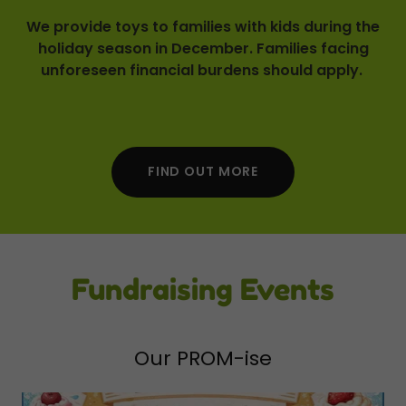
We provide toys to families with kids during the
holiday season in December. Families facing
unforeseen financial burdens should apply.
FIND OUT MORE
Fundraising Events
Our PROM-ise