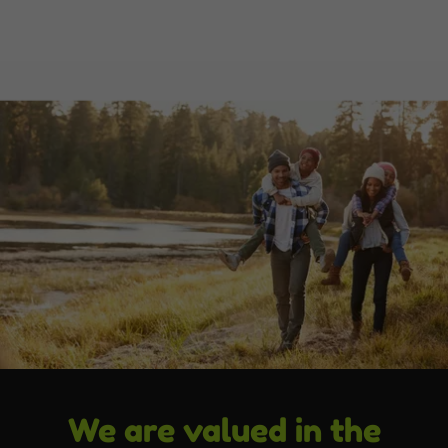
We are valued in the