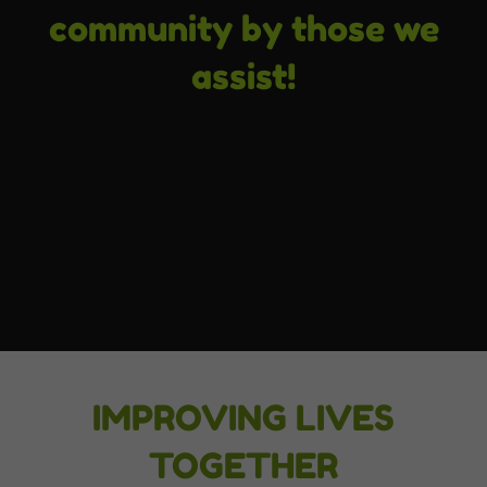
community by those we
assist!
IMPROVING LIVES
TOGETHER