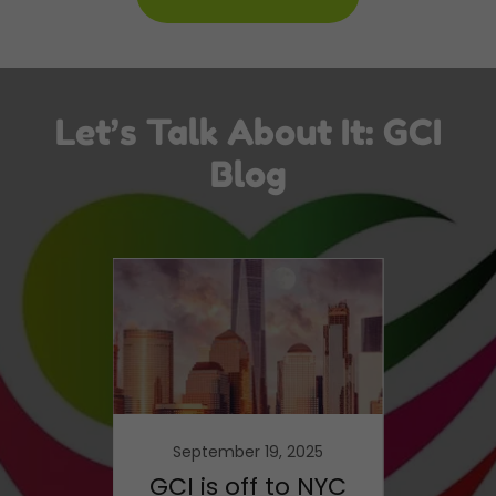
Let’s Talk About It: GCI
Blog
21
September 19, 2025
F
Same
GCI is off to NYC