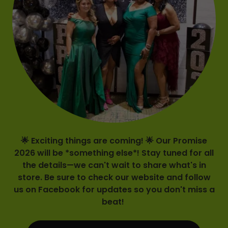
🌟 Exciting things are coming! 🌟 Our Promise
2026 will be *something else*! Stay tuned for all
the details—we can't wait to share what's in
store. Be sure to check our website and follow
us on Facebook for updates so you don't miss a
beat!