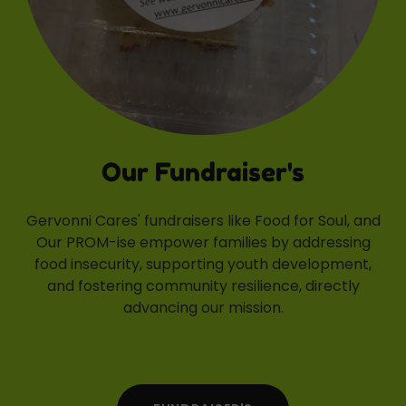
Our Fundraiser's
Gervonni Cares' fundraisers like Food for Soul, and
Our PROM-ise empower families by addressing
food insecurity, supporting youth development,
and fostering community resilience, directly
advancing our mission.