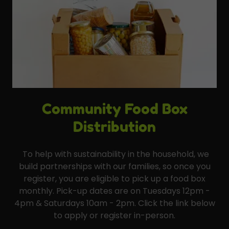
Community Food Box
Distribution
To help with sustainability in the household, we
build partnerships with our families, so once you
register, you are eligible to pick up a food box
monthly. Pick-up dates are on Tuesdays 12pm -
4pm & Saturdays 10am - 2pm. Click the link below
to apply or register in-person.