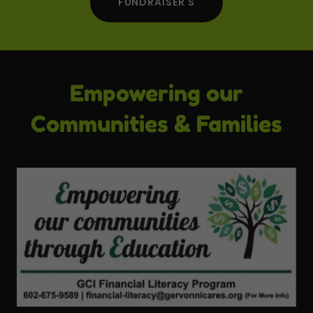
FUNDRAISER'S
Empowering our
Communities & Families