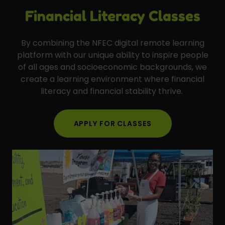
Financial Literacy Classes
By combining the NFEC digital remote learning
platform with our unique ability to inspire people
of all ages and socioeconomic backgrounds, we
create a learning environment where financial
literacy and financial stability thrive.
APPLY FOR CLASSES