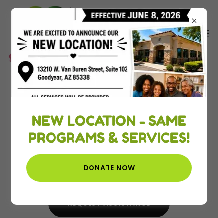
Empowerment + Education =
Sustainability
NEW LOCATION - SAME
A Non-Profit organization
PROGRAMS & SERVICES!
dedicated to improving lives.
DONATE NOW
DONATE/SPONSOR
REQUEST ASSISTANCE