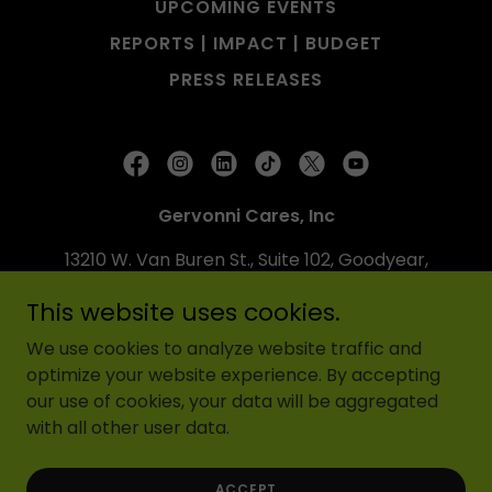
UPCOMING EVENTS
REPORTS | IMPACT | BUDGET
PRESS RELEASES
Gervonni Cares, Inc
13210 W. Van Buren St., Suite 102, Goodyear,
AZ 85338
This website uses cookies.
6026759589
We use cookies to analyze website traffic and
optimize your website experience. By accepting
Copyright © 2024 Gervonni Cares, Inc - All Rights
our use of cookies, your data will be aggregated
Reserved.
with all other user data.
Powered by
ACCEPT