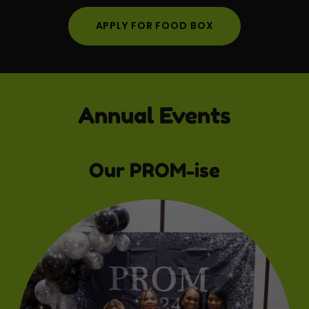
APPLY FOR FOOD BOX
Annual Events
Our PROM-ise