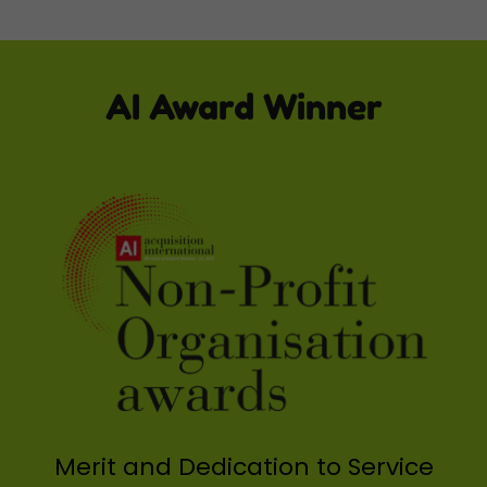
AI Award Winner
Merit and Dedication to Service